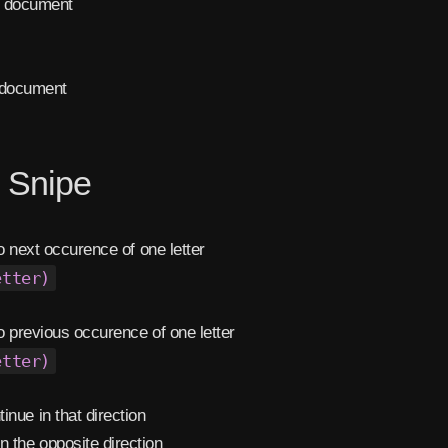
f document
 document
l Snipe
 next occurence of one letter
etter)
 previous occurence of one letter
etter)
inue in that direction
n the opposite direction