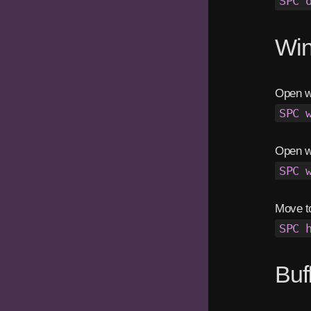
SPC 
Wi
Open wi
SPC 
Open w
SPC 
Move t
SPC 
Buf