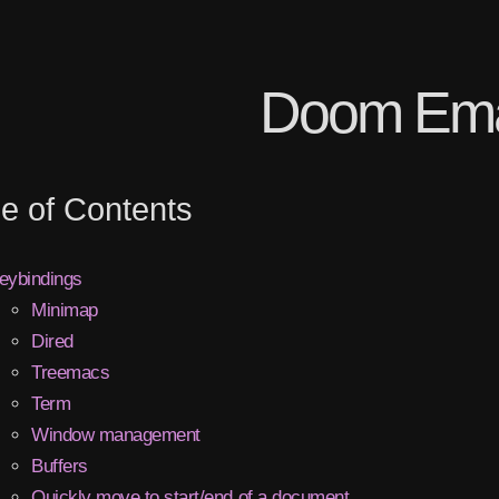
Doom Em
le of Contents
eybindings
Minimap
Dired
Treemacs
Term
Window management
Buffers
Quickly move to start/end of a document