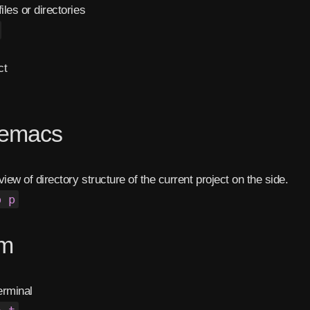
iles or directories
ct
eemacs
view of directory structure of the current project on the side.
o p
rm
erminal