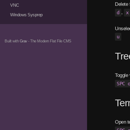
Delete f
VNC
d
,
x
Windows Sysprep
Unsele
u
Built with
Grav
- The Modern Flat File CMS
Tr
Toggle 
SPC 
Te
Open t