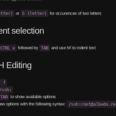
etter)
or
S (letter)
for occurences of two letters
ent selection
CTRL x
followed by
TAB
and use h/l to indent text
 Editing
f f
/ssh:
TAB
to show available options
ew options with the following syntax:
/ssh:root@albedo.re