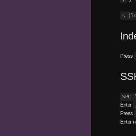
s (l
Ind
Press
SSH
SPC 
Enter
Press
Enter n