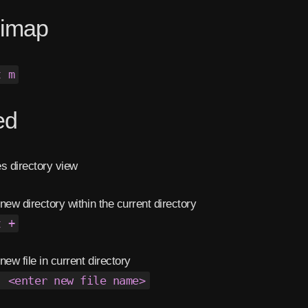
nimap
t m
ed
s directory view
new directory within the current directory
t +
new file in current directory
. <enter new file name>