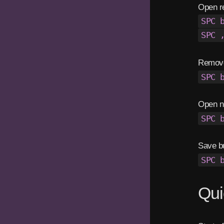
Open re
SPC 
SPC 
Remove
SPC 
Open n
SPC 
Save bu
SPC 
Qui