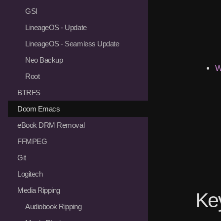
GSI
LineageOS - Update
LineageOS - Seamless Update
Neo Backup
W
Root
BTRFS
Doom Emacs
eBook DRM Removal
FFMPEG
Git
Logitech
Media Ripping
Ke
Audiobook Ripping