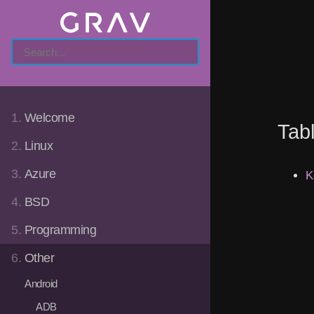
1.
Welcome
Tab
2.
Linux
3.
Azure
K
4.
BSD
5.
Programming
6.
Other
Android
ADB