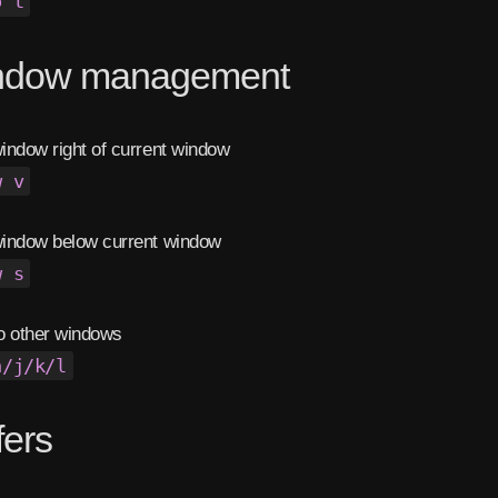
o t
ndow management
ndow right of current window
w v
indow below current window
w s
o other windows
h/j/k/l
fers