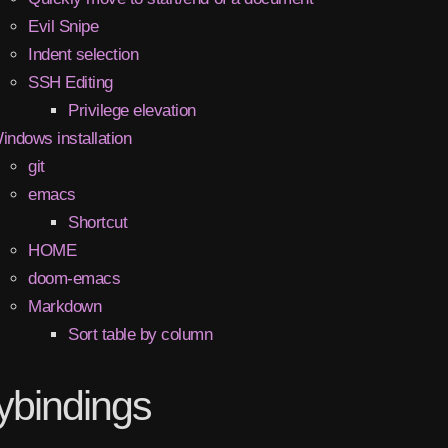
Evil Snipe
Indent selection
SSH Editing
Privilege elevation
indows installation
git
emacs
Shortcut
HOME
doom-emacs
Markdown
Sort table by column
ybindings