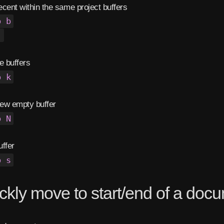
cent within the same project buffers
b b
,
 buffers
b k
ew empty buffer
b N
ffer
b s
ckly move to start/end of a doc