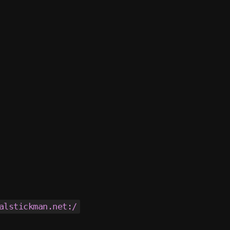
alstickman.net:/