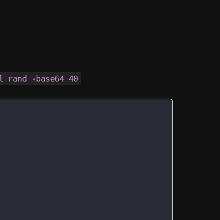
l rand -base64 40