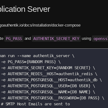
lication Server
/goauthentik.io/docs/installation/docker-compose
ate
PG_PASS
and
AUTHENTIK_SECRET_KEY
using
openss
man run --name authentik_server \

 -e PG_PASS={RANDOM PASS} \

 -e AUTHENTIK_SECRET_KEY={RANDOM SECRET} \

 -e AUTHENTIK_REDIS__HOST=authentik_redis \

 -e AUTHENTIK_POSTGRESQL__HOST=authentik_db \

 -e AUTHENTIK_POSTGRESQL__USER={DB USER} \

 -e AUTHENTIK_POSTGRESQL__NAME={DB NAME} \

 -e AUTHENTIK_POSTGRESQL__PASSWORD={DB PASS} \

 # SMTP Host Emails are sent to
