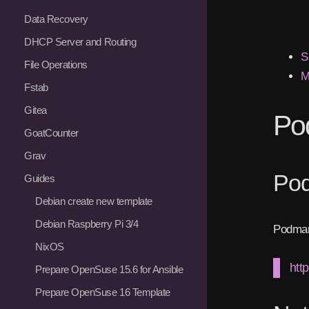
Data Recovery
DHCP Server and Routing
S
File Operations
M
Fstab
Gitea
Po
GoatCounter
Grav
Po
Guides
Debian create new template
Debian Raspberry Pi 3/4
Podman
NixOS
htt
Prepare OpenSuse 15.6 for Ansible
Prepare OpenSuse 16 Template