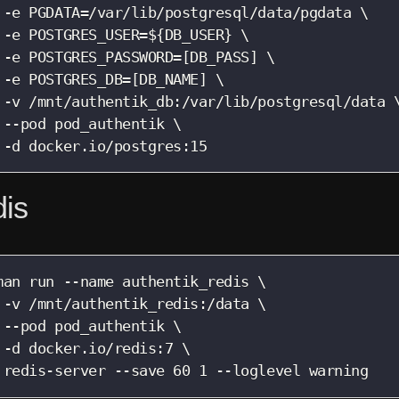
 -e PGDATA=/var/lib/postgresql/data/pgdata \

 -e POSTGRES_USER=${DB_USER} \

 -e POSTGRES_PASSWORD=[DB_PASS] \

 -e POSTGRES_DB=[DB_NAME] \

 -v /mnt/authentik_db:/var/lib/postgresql/data \
 --pod pod_authentik \

 -d docker.io/postgres:15
is
man run --name authentik_redis \

 -v /mnt/authentik_redis:/data \

 --pod pod_authentik \

 -d docker.io/redis:7 \

 redis-server --save 60 1 --loglevel warning