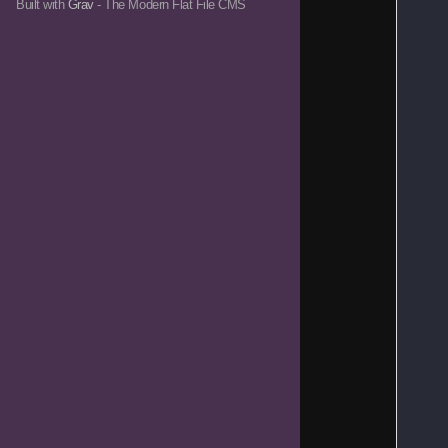
Built with
Grav
- The Modern Flat File CMS
   
   
   
   
   
   
   
   
   
   
   
   
   
   
   
   
   
   