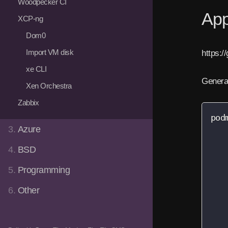
Woodpecker CI
App
XCP-ng
Dom0
Import VM disk
https:/
xe CLI
Gener
Xen Orchestra
Zabbix
pod
3.
Azure
   
   
4.
BSD
   
   
5.
Programming
   
6.
Other
   
   
   