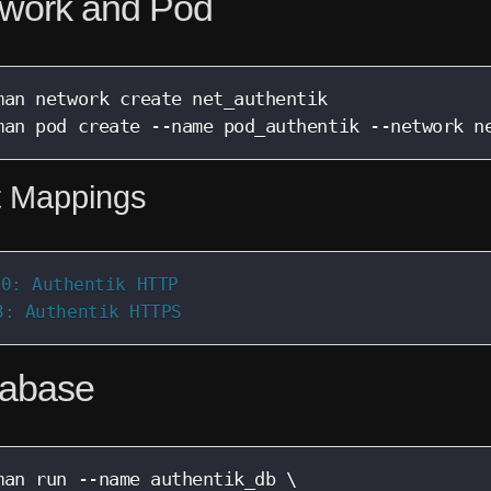
work and Pod
man network create net_authentik

man pod create --name pod_authentik --network n
t Mappings
0: Authentik HTTP

3: Authentik HTTPS
abase
man run --name authentik_db \
