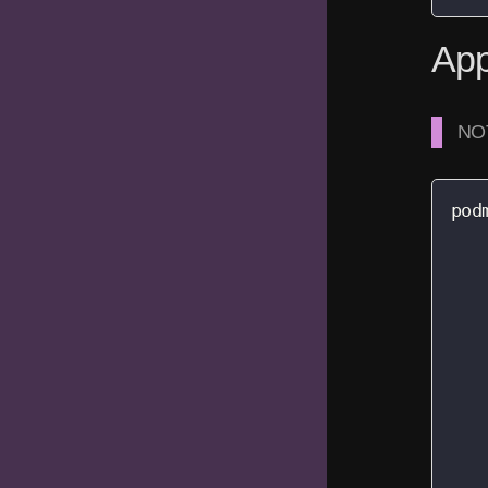
App
NOT
pod
   
   
   
   
   
   
   
   
   
   