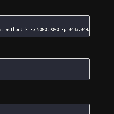
et_authentik -p 9000:9000 -p 9443:9443