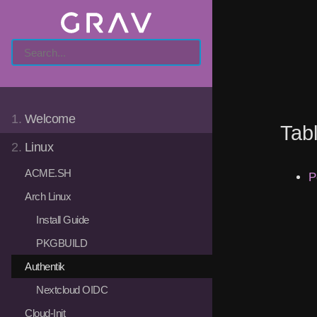
1.
Welcome
Tab
2.
Linux
ACME.SH
P
Arch Linux
Install Guide
PKGBUILD
Authentik
Nextcloud OIDC
Cloud-Init