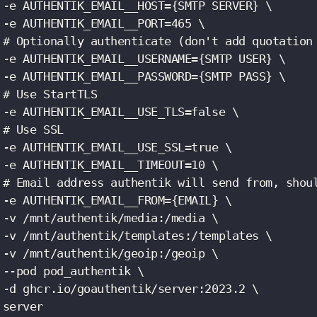
 -e AUTHENTIK_EMAIL__HOST={SMTP SERVER} \

 -e AUTHENTIK_EMAIL__PORT=465 \

 # Optionally authenticate (don't add quotation 
 -e AUTHENTIK_EMAIL__USERNAME={SMTP USER} \

 -e AUTHENTIK_EMAIL__PASSWORD={SMTP PASS} \

 # Use StartTLS

 -e AUTHENTIK_EMAIL__USE_TLS=false \

 # Use SSL

 -e AUTHENTIK_EMAIL__USE_SSL=true \

 -e AUTHENTIK_EMAIL__TIMEOUT=10 \

 # Email address authentik will send from, shoul
 -e AUTHENTIK_EMAIL__FROM={EMAIL} \

 -v /mnt/authentik/media:/media \

 -v /mnt/authentik/templates:/templates \

 -v /mnt/authentik/geoip:/geoip \

 --pod pod_authentik \

 -d ghcr.io/goauthentik/server:2023.2 \

 server