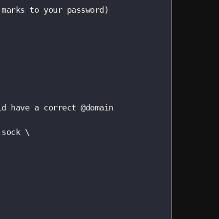
marks to your password)

d have a correct @domain

sock \
