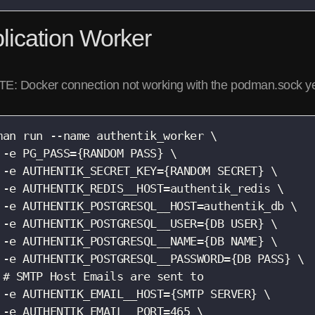
lication Worker
E: Docker connection not working with the podman.sock y
man run --name authentik_worker \

 -e PG_PASS={RANDOM PASS} \

 -e AUTHENTIK_SECRET_KEY={RANDOM SECRET} \

 -e AUTHENTIK_REDIS__HOST=authentik_redis \

 -e AUTHENTIK_POSTGRESQL__HOST=authentik_db \

 -e AUTHENTIK_POSTGRESQL__USER={DB USER} \

 -e AUTHENTIK_POSTGRESQL__NAME={DB NAME} \

 -e AUTHENTIK_POSTGRESQL__PASSWORD={DB PASS} \

 # SMTP Host Emails are sent to

 -e AUTHENTIK_EMAIL__HOST={SMTP SERVER} \

 -e AUTHENTIK_EMAIL__PORT=465 \
