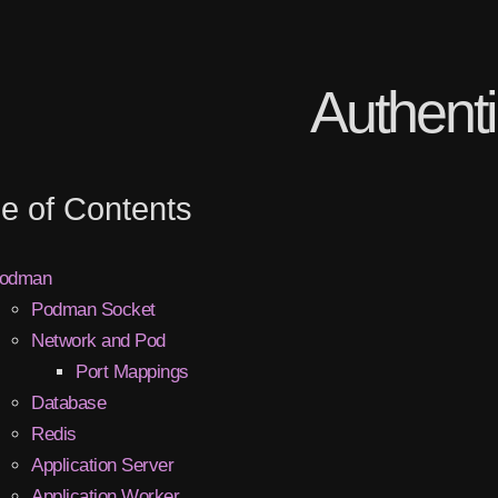
Authenti
le of Contents
odman
Podman Socket
Network and Pod
Port Mappings
Database
Redis
Application Server
Application Worker