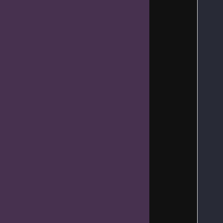
   
   
   
   
   
   
   
   
   
   
   
   
   
   
   
   
   
   