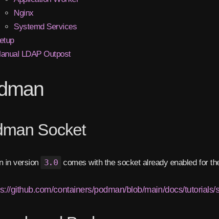
Nginx
Systemd Services
etup
anual LDAP Outpost
dman
dman Socket
 in version
3.0
comes with the socket already enabled for the
ps://github.com/containers/podman/blob/main/docs/tutorials/