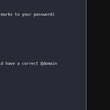
marks to your password)

d have a correct @domain
