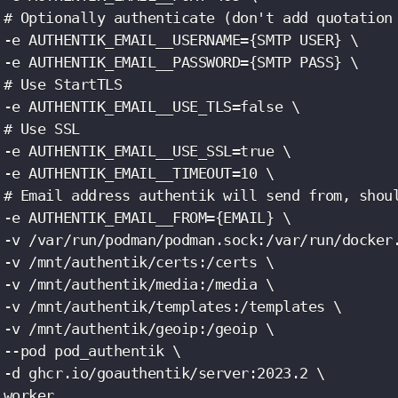
 # Optionally authenticate (don't add quotation 
 -e AUTHENTIK_EMAIL__USERNAME={SMTP USER} \

 -e AUTHENTIK_EMAIL__PASSWORD={SMTP PASS} \

 # Use StartTLS

 -e AUTHENTIK_EMAIL__USE_TLS=false \

 # Use SSL

 -e AUTHENTIK_EMAIL__USE_SSL=true \

 -e AUTHENTIK_EMAIL__TIMEOUT=10 \

 # Email address authentik will send from, shoul
 -e AUTHENTIK_EMAIL__FROM={EMAIL} \

 -v /var/run/podman/podman.sock:/var/run/docker.
 -v /mnt/authentik/certs:/certs \

 -v /mnt/authentik/media:/media \

 -v /mnt/authentik/templates:/templates \

 -v /mnt/authentik/geoip:/geoip \

 --pod pod_authentik \

 -d ghcr.io/goauthentik/server:2023.2 \

 worker