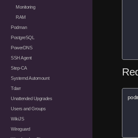
   
Monitoring
   
RAM
   
   
Podman
   
PostgreSQL
   
PowerDNS
   
SSH Agent
Step-CA
Red
Systemd Automount
Tdarr
pod
Unattended Upgrades
   
Users and Groups
   
WikiJS
   
   
Wireguard