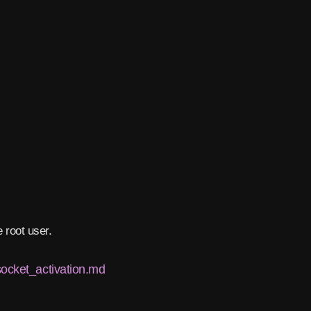
 root user.
socket_activation.md