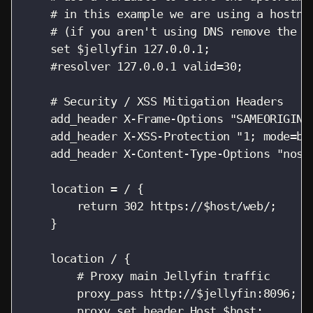
    # in this example we are using a hostnam
    # (if you aren't using DNS remove the r
    set $jellyfin 127.0.0.1;

    #resolver 127.0.0.1 valid=30;

    # Security / XSS Mitigation Headers

    add_header X-Frame-Options "SAMEORIGIN";
    add_header X-XSS-Protection "1; mode=blo
    add_header X-Content-Type-Options "nosni
    location = / {

        return 302 https://$host/web/;

    }

    location / {

        # Proxy main Jellyfin traffic

        proxy_pass http://$jellyfin:8096;

        proxy_set_header Host $host;
