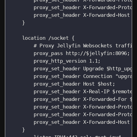
        proxy_set_header X-Forwarded-Protoco
        proxy_set_header X-Forwarded-Host $h
    }

    location /socket {

        # Proxy Jellyfin Websockets traffic

        proxy_pass http://$jellyfin:8096;

        proxy_http_version 1.1;

        proxy_set_header Upgrade $http_upgra
        proxy_set_header Connection "upgrade
        proxy_set_header Host $host;

        proxy_set_header X-Real-IP $remote_a
        proxy_set_header X-Forwarded-For $pr
        proxy_set_header X-Forwarded-Proto $
        proxy_set_header X-Forwarded-Protoco
        proxy_set_header X-Forwarded-Host $h
    }
