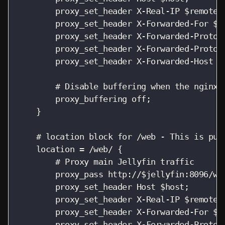
        proxy_set_header X-Real-IP $remote_a
        proxy_set_header X-Forwarded-For $pr
        proxy_set_header X-Forwarded-Proto $
        proxy_set_header X-Forwarded-Protoco
        proxy_set_header X-Forwarded-Host $h
        # Disable buffering when the nginx p
        proxy_buffering off;

    }

    # location block for /web - This is pur
    location = /web/ {

        # Proxy main Jellyfin traffic

        proxy_pass http://$jellyfin:8096/web
        proxy_set_header Host $host;

        proxy_set_header X-Real-IP $remote_a
        proxy_set_header X-Forwarded-For $pr
        proxy_set_header X-Forwarded-Proto $