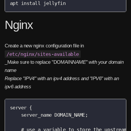
apt install jellyfin
Nginx
Create a new nginx configuration file in
/etc/nginx/sites-available
_Make sure to replace "DOMAIN
NAME" with your domain
name
Replace "IPV4" with an ipv4 address and "IPV6" with an
ipv6 address
server {

    server_name DOMAIN_NAME;

    # use a variable to store the upstream p