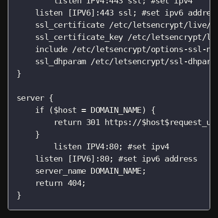
        listen IPV4:443 ssl; #set ipv4

    listen [IPV6]:443 ssl; #set ipv6 address
    ssl_certificate /etc/letsencrypt/live/DO
    ssl_certificate_key /etc/letsencrypt/liv
    include /etc/letsencrypt/options-ssl-ngi
    ssl_dhparam /etc/letsencrypt/ssl-dhparam
}

server {

    if ($host = DOMAIN_NAME) {

        return 301 https://$host$request_uri
    }

        listen IPV4:80; #set ipv4

    listen [IPV6]:80; #set ipv6 address

    server_name DOMAIN_NAME;

    return 404;

}