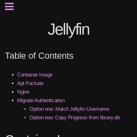
Jellyfin
Table of Contents
Container Image
Apt Packate
Nginx
Migrate Authentication
Option one: Match Jellyfin Username
Option two: Copy Progress from library.db