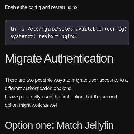
Enable the config and restart nginx
ln -s /etc/nginx/sites-available/(config) /e
systemctl restart nginx
Migrate Authentication
There are two possible ways to migrate user accounts to a
different authentication backend.
I have personally used the first option, but the second
option might work as well
Option one: Match Jellyfin