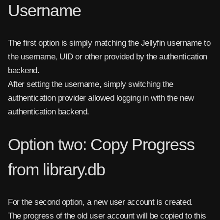
Username
The first option is simply matching the Jellyfin username to
the username, UID or other provided by the authentication
backend.
After setting the username, simply switching the
authentication provider allowed logging in with the new
authentication backend.
Option two: Copy Progress
from library.db
For the second option, a new user account is created.
The progress of the old user account will be copied to this