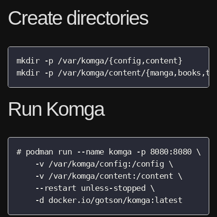
Create directories
mkdir -p /var/komga/{config,content}

mkdir -p /var/komga/content/{manga,books,te
Run Komga
# podman run --name komga -p 8080:8080 \

    -v /var/komga/config:/config \

    -v /var/komga/content:/content \

    --restart unless-stopped \

    -d docker.io/gotson/komga:latest