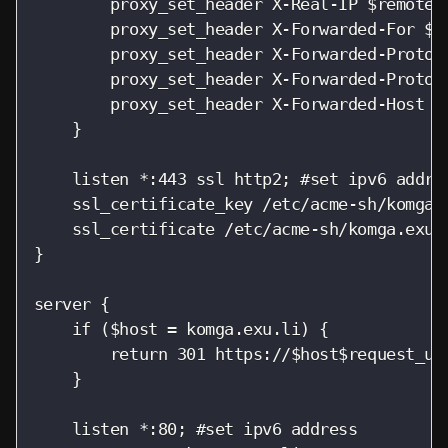
        proxy_set_header X-Real-IP $remote_a
        proxy_set_header X-Forwarded-For $pr
        proxy_set_header X-Forwarded-Proto $
        proxy_set_header X-Forwarded-Protoco
        proxy_set_header X-Forwarded-Host $h
    }

    listen *:443 ssl http2; #set ipv6 addres
    ssl_certificate_key /etc/acme-sh/komga.e
    ssl_certificate /etc/acme-sh/komga.exu.l
}

server {

    if ($host = komga.exu.li) {

        return 301 https://$host$request_uri
    }

    listen *:80; #set ipv6 address
