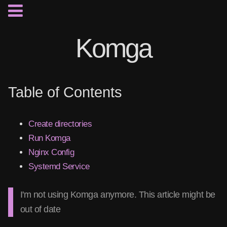
Komga
Table of Contents
Create directories
Run Komga
Nginx Config
Systemd Service
I'm not using Komga anymore. This article might be
out of date