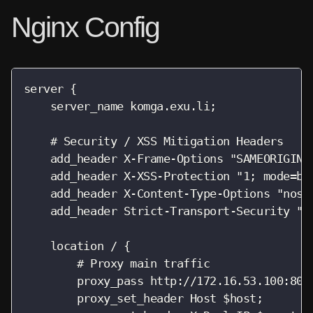
Nginx Config
server {

    server_name komga.exu.li;

    # Security / XSS Mitigation Headers

    add_header X-Frame-Options "SAMEORIGIN";
    add_header X-XSS-Protection "1; mode=blo
    add_header X-Content-Type-Options "nosni
    add_header Strict-Transport-Security "ma
    location / {

        # Proxy main traffic

        proxy_pass http://172.16.53.100:8080
        proxy_set_header Host $host;
