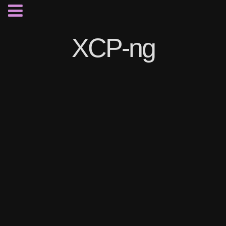
XCP-ng