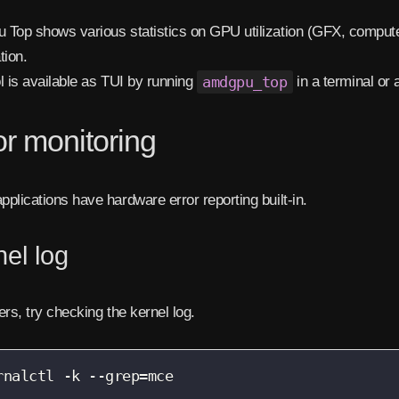
Top shows various statistics on GPU utilization (GFX, compute
tion.
l is available as TUI by running
amdgpu_top
in a terminal or 
or monitoring
plications have hardware error reporting built-in.
el log
ers, try checking the kernel log.
rnalctl -k --grep=mce