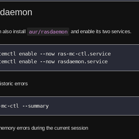
daemon
 also install
aur/rasdaemon
and enable its two services.
temctl enable --now ras-mc-ctl.service

temctl enable --now rasdaemon.service
storic errors
-mc-ctl --summary
emory errors during the current session