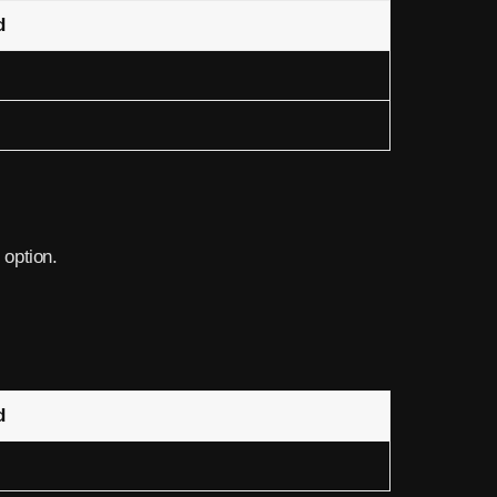
d
 option.
d