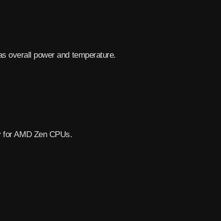
as overall power and temperature.
.
lly for AMD Zen CPUs.