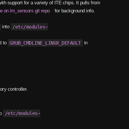
h support for a variety of ITE chips. It pulls from
ue on lm_sensors git repo
for background info.
into
/etc/modules-
d to
GRUB_CMDLINE_LINUX_DEFAULT
in
ry controller.
to
/etc/modules-