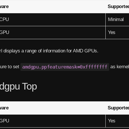
ware
Supporte
CPU
Minimal
GPU
Yes
l displays a range of information for AMD GPUs.
ure to set
amdgpu.ppfeaturemask=0xffffffff
as kernel
dgpu Top
ware
Supporte
GPU
Yes