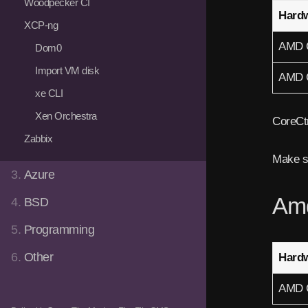
Woodpecker CI
Hard
XCP-ng
AMD 
Dom0
Import VM disk
AMD 
xe CLI
Xen Orchestra
CoreCtr
Zabbix
Make s
3.
Azure
Am
4.
BSD
5.
Programming
6.
Other
Hard
AMD 