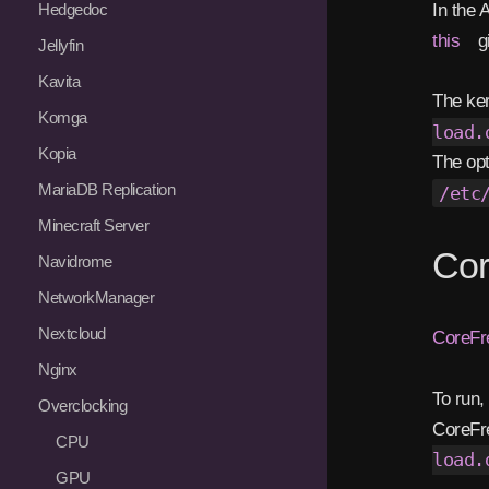
In the
Hedgedoc
this
gi
Jellyfin
Kavita
The ker
Komga
load.
Kopia
The op
MariaDB Replication
/etc
Minecraft Server
Cor
Navidrome
NetworkManager
Nextcloud
CoreFr
Nginx
To run,
Overclocking
CoreFre
CPU
load.
GPU