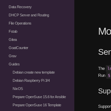
Data Recovery
DHCP Server and Routing
File Operations
Mon
Fstab
Gitea
GoatCounter
Sen
Grav
Guides
The
l
Debian create new template
Run
$
Debian Raspberry Pi 3/4
NixOS
Sup
Prepare OpenSuse 15.6 for Ansible
Prepare OpenSuse 16 Template
Support