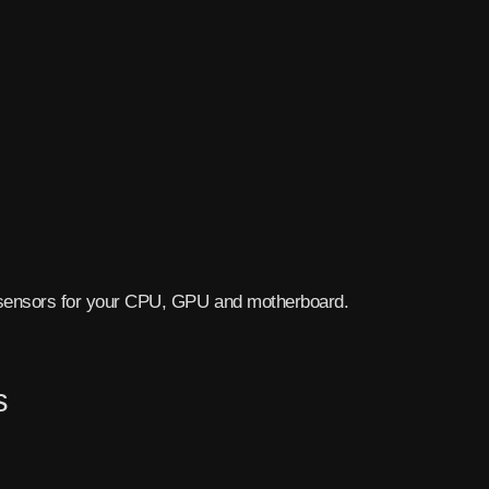
sensors for your CPU, GPU and motherboard.
s