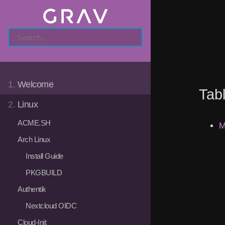
1.
Welcome
Tab
2.
Linux
ACME.SH
M
Arch Linux
Install Guide
PKGBUILD
Authentik
Nextcloud OIDC
Cloud-Init