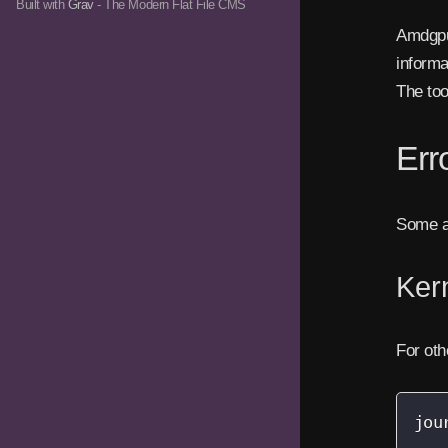
Built with
Grav
- The Modern Flat File CMS
Amdgpu 
informa
The too
Err
Some ap
Kern
For oth
jou