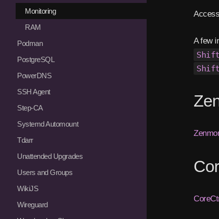
Monitoring
Access
RAM
A few i
Podman
Shif
PostgreSQL
Shif
PowerDNS
SSH Agent
Zen
Step-CA
Systemd Automount
Zenmon
Tdarr
Unattended Upgrades
Cor
Users and Groups
WikiJS
CoreCtr
Wireguard