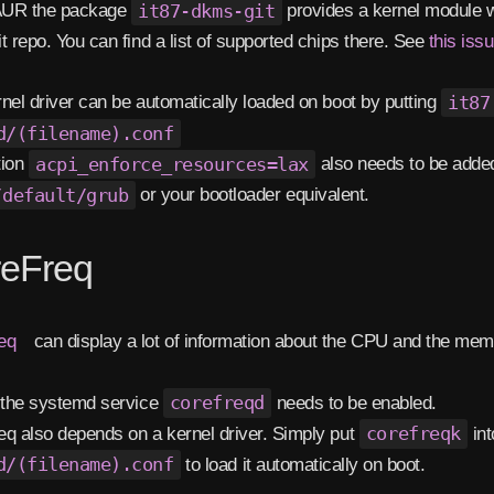
 AUR the package
it87-dkms-git
provides a kernel module wit
t repo. You can find a list of supported chips there. See
this iss
nel driver can be automatically loaded on boot by putting
it87
d/(filename).conf
tion
acpi_enforce_resources=lax
also needs to be adde
/default/grub
or your bootloader equivalent.
eFreq
eq
can display a lot of information about the CPU and the memo
 the systemd service
corefreqd
needs to be enabled.
q also depends on a kernel driver. Simply put
corefreqk
in
d/(filename).conf
to load it automatically on boot.