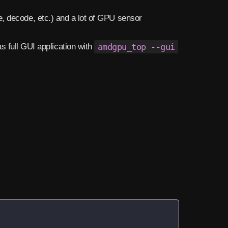
, decode, etc.) and a lot of GPU sensor
as full GUI application with
amdgpu_top --gui