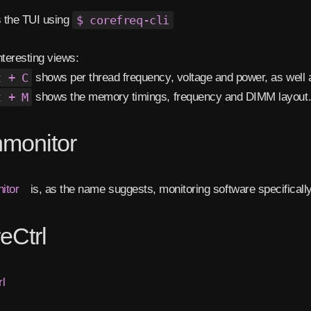
 the TUI using
$ corefreq-cli
nteresting views:
t + C
shows per thread frequency, voltage and power, as well 
t + M
shows the memory timings, frequency and DIMM layout
monitor
itor
is, as the name suggests, monitoring software specifica
eCtrl
l