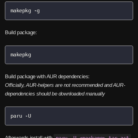
makepkg -g
Build package:
makepkg
Build package with AUR dependencies:
Officially, AUR-helpers are not recommended and AUR-
dependencies should be downloaded manually
paru -U
Afterwards install with