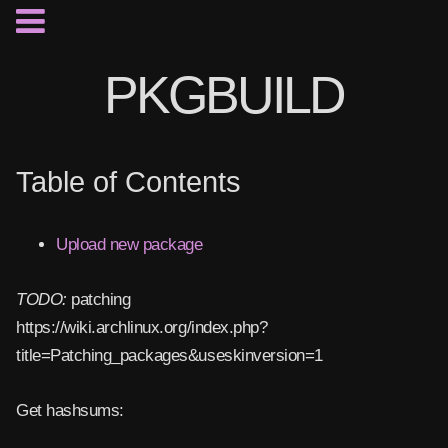
PKGBUILD
Table of Contents
Upload new package
TODO:
patching
https://wiki.archlinux.org/index.php?
title=Patching_packages&useskinversion=1
Get hashsums: