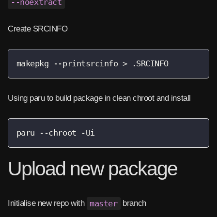
--noextract
Create SRCINFO
makepkg --printsrcinfo > .SRCINFO
Using paru to build package in clean chroot and install
paru --chroot -Ui
Upload new package
Initialise new repo with
master
branch