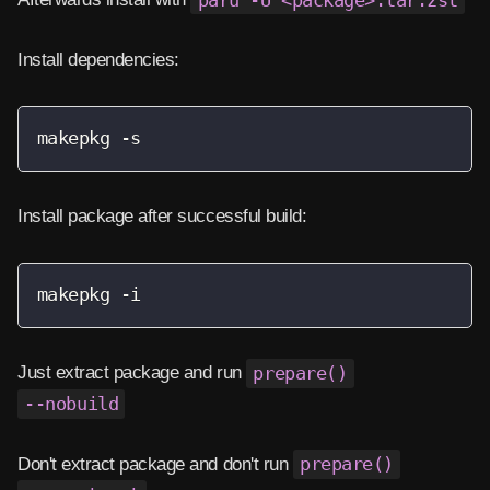
paru -U <package>.tar.zst
Install dependencies:
makepkg -s
Install package after successful build:
makepkg -i
Just extract package and run
prepare()
--nobuild
Don't extract package and don't run
prepare()