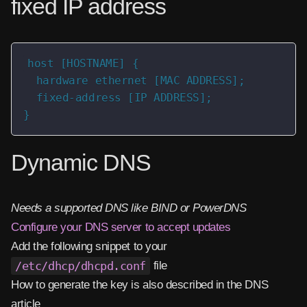
fixed IP address
host [HOSTNAME] {

  hardware ethernet [MAC ADDRESS];

  fixed-address [IP ADDRESS];

}
Dynamic DNS
Needs a supported DNS like BIND or PowerDNS
Configure your DNS server to accept updates
Add the following snippet to your
/etc/dhcp/dhcpd.conf
file
How to generate the key is also described in the DNS
article