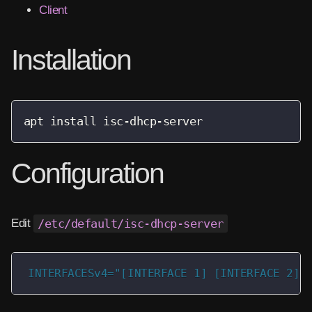
Client
Installation
apt install isc-dhcp-server
Configuration
Edit
/etc/default/isc-dhcp-server
INTERFACESv4="[INTERFACE 1] [INTERFACE 2]"