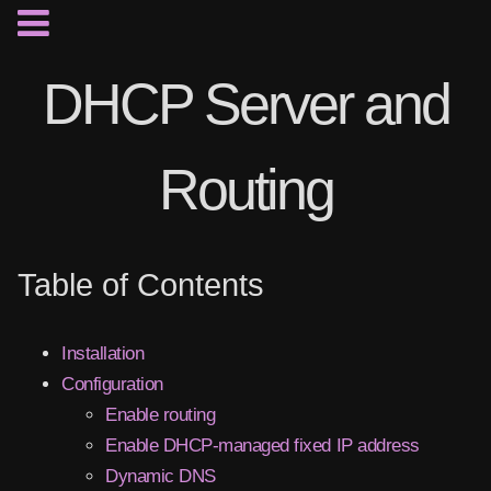
DHCP Server and
Routing
Table of Contents
Installation
Configuration
Enable routing
Enable DHCP-managed fixed IP address
Dynamic DNS