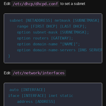
Edit
/etc/dhcp/dhcpd.conf
to set a subnet
subnet [NETADDRESS] netmask [SUBNETMASK] {

    range [FIRST DHCP] [LAST DHCP];

    option subnet-mask [SUBNETMASK];

    option routers [GATEWAY];

    option domain-name "[NAME]";

    option domain-name-servers [DNS SERVER];
}
Edit
/etc/network/interfaces
auto [INTERFACE]

iface [INTERFACE] inet static

    address [ADDRESS]
