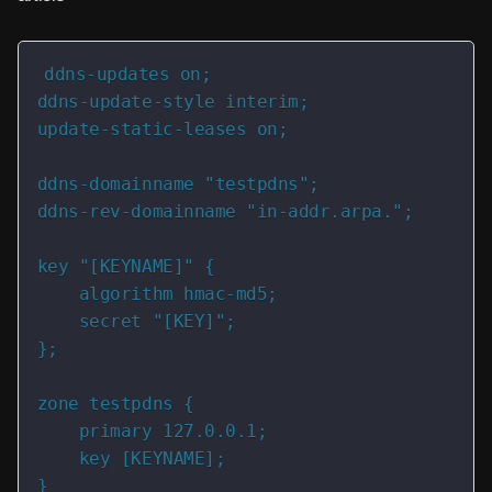
ddns-updates on;

ddns-update-style interim;

update-static-leases on;

ddns-domainname "testpdns";

ddns-rev-domainname "in-addr.arpa.";

key "[KEYNAME]" {

    algorithm hmac-md5;

    secret "[KEY]";

};

zone testpdns {

    primary 127.0.0.1;

    key [KEYNAME];

}
