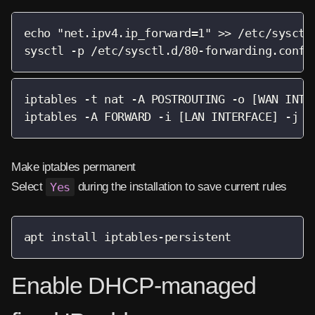
echo "net.ipv4.ip_forward=1" >> /etc/sysctl.
sysctl -p /etc/sysctl.d/80-forwarding.conf
iptables -t nat -A POSTROUTING -o [WAN INTER
iptables -A FORWARD -i [LAN INTERFACE] -j A
Make iptables permanent
Select
Yes
during the installation to save current rules
apt install iptables-persistent
Enable DHCP-managed