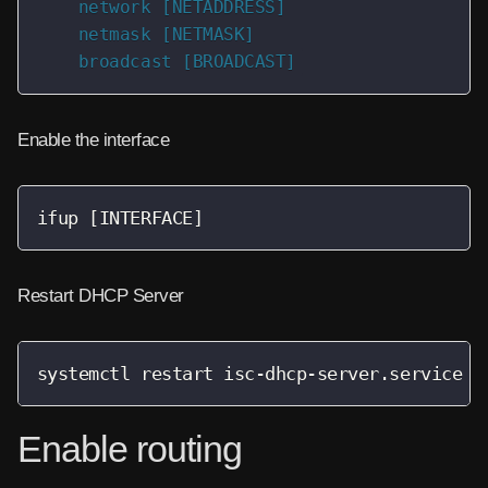
    network [NETADDRESS]

    netmask [NETMASK]

    broadcast [BROADCAST]
Enable the interface
ifup [INTERFACE]
Restart DHCP Server
systemctl restart isc-dhcp-server.service
Enable routing