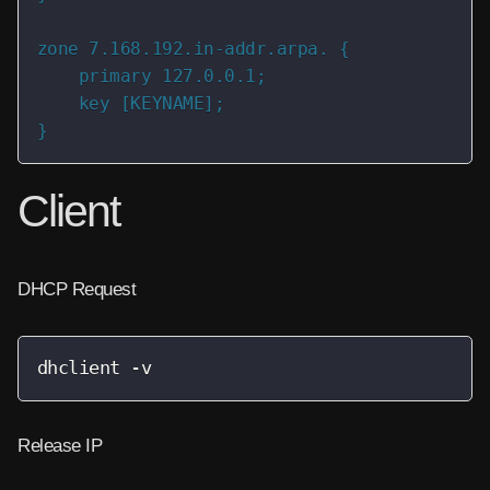
zone 7.168.192.in-addr.arpa. {

    primary 127.0.0.1;

    key [KEYNAME];

}
Client
DHCP Request
dhclient -v
Release IP