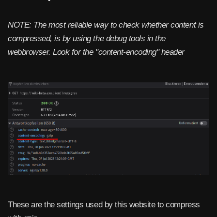
NOTE: The most reliable way to check whether content is
compressed, is by using the debug tools in the
webbrowser. Look for the "content-encoding" header
These are the settings used by this website to compress