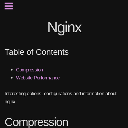
Nginx
Table of Contents
Compression
Website Performance
Interesting options, configurations and information about
nginx.
Compression