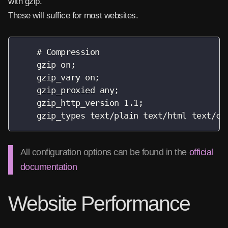
with gzip.
These will suffice for most websites.
    # Compression

    gzip on;

    gzip_vary on;

    gzip_proxied any;

    gzip_http_version 1.1;

    gzip_types text/plain text/html text/cs
All configuration options can be found in the
official
documentation
Website Performance