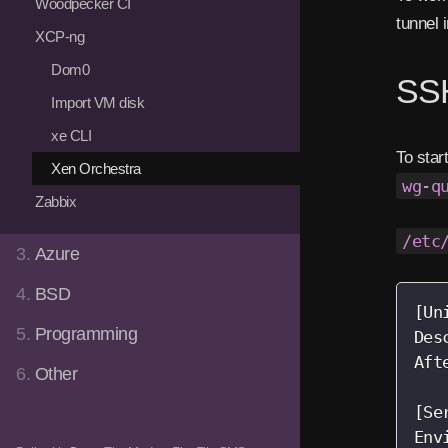
Woodpecker CI
tunnel 
XCP-ng
Dom0
SSH
Import VM disk
xe CLI
To star
Xen Orchestra
wg-q
Zabbix
/etc
3.
Azure
4.
BSD
[Uni
5.
Programming
Des
Aft
6.
Other
[Se
Env