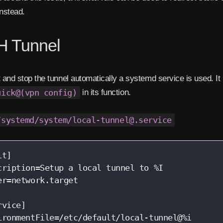
instead.
 Tunnel
t and stop the tunnel automatically a systemd service is used. It 
uick@(vpn config)
in its function.
/systemd/system/local-tunnel@.service
t]

cription=Setup a local tunnel to %I

er=network.target

rvice]

ironmentFile=/etc/default/local-tunnel@%i
