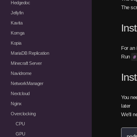
Hedgedoc
The scr
Jellyfin
Kavita
Ins
Komga
Kopia
For an 
MariaDB Replication
Run
#
Minecraft Server
Navidrome
Ins
NetworkManager
Nextcloud
You nee
Nginx
later
Overclocking
We'll n
CPU
GPU
pod