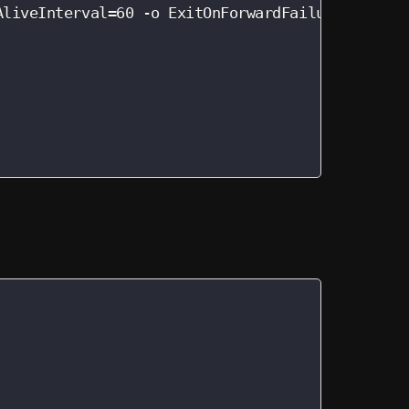
AliveInterval=60 -o ExitOnForwardFailure=yes -nN