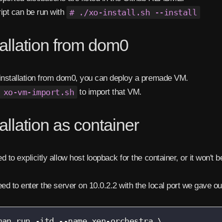
ipt can be run with
# ./xo-install.sh --install
tallation from dom0
installation from dom0, you can deploy a premade VM.
 xo-vm-import.sh
to import that VM.
tallation as container
d to explicitly allow host loopback for the container, or it won't 
eed to enter the server on 10.0.2.2 with the local port we gave o
man run -itd --name xen-orchestra \
