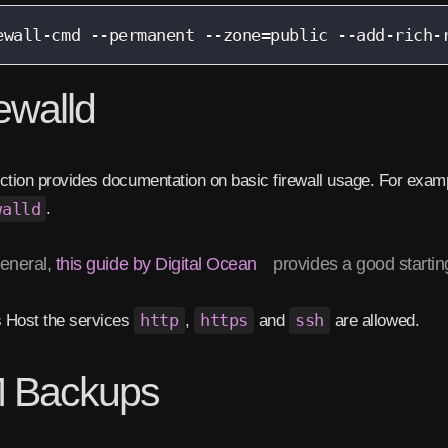
ewall-cmd --permanent --zone=public --add-rich-
ewalld
ction provides documentation on basic firewall usage. For exampl
walld
.
general,
this guide by Digital Ocean
provides a good starting
s Host the services
http
,
https
and
ssh
are allowed.
 Backups