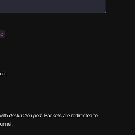
ce
ule.
with
destination port
. Packets are redirected to
tunnel.