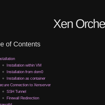
Xen Orche
le of Contents
nstallation
Installation within VM
Installation from dom0
Installation as container
ecure Connection to Xenserver
SSH Tunnel
Firewall Redirection
irewalld