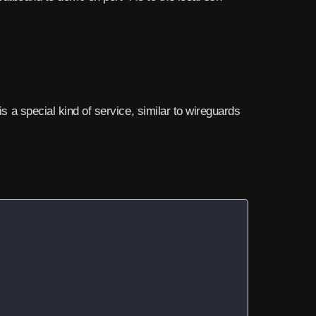
is a special kind of service, similar to wireguards