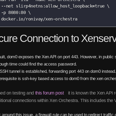
 --net slirp4netns:allow_host_loopback=true \

 -p 8080:80 \

 docker.io/ronivay/xen-orchestra
cure Connection to Xenser
ult, dom0 exposes the Xen API on port 443. However, in public s
ough time could find the access password.
 SSH tunnel is established, forwarding port 443 on dom0 instead.
erequisite is ssh-key based access to dom0 from the xen orch
ed on testing and
this forum post
it is known the Xen API r
itional connections within Xen Orchestra. This includes the
 around this issue, a firewall rule can be used to redirect traffi