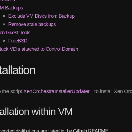
M Backups
Exclude VM Disks from Backup
Remove stale backups
en Guest Tools
FreeBSD
tuck VDIs attached to Control Domain
tallation
 the script
XenOrchestraInstallerUpdater
to install Xen Or
tallation within VM
ported distibutions are listed in the Github README.