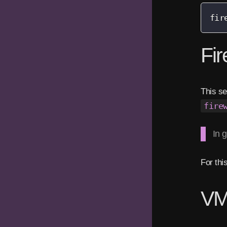
fir
Fir
This se
fire
In 
For thi
VM