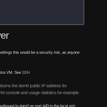
ver
ettings this would be a security risk, as anyone
estra VM. See
SSH
eturns the dom0 public IP address for
 VM console and usage statistics for example.
c outbound to dom0 on port 443 to the local ssh