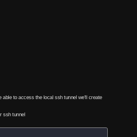
be able to access the local ssh tunnel we'll create
ur ssh tunnel