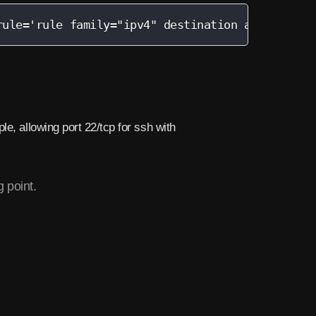
rule='rule family="ipv4" destination address="(
e, allowing port 22/tcp for ssh with
 point.