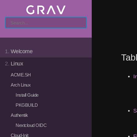
1.
Welcome
Tab
2.
Linux
ACME.SH
I
Arch Linux
Install Guide
PKGBUILD
S
Authentik
Nextcloud OIDC
Cloud-Init
F