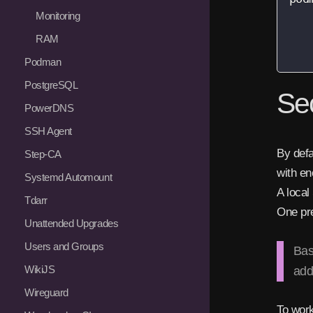
   
Monitoring
   
RAM
   
Podman
PostgreSQL
Se
PowerDNS
SSH Agent
By defa
Step-CA
with en
Systemd Automount
A local
Tdarr
One pr
Unattended Upgrades
Users and Groups
Bas
WikiJS
add
Wireguard
To work