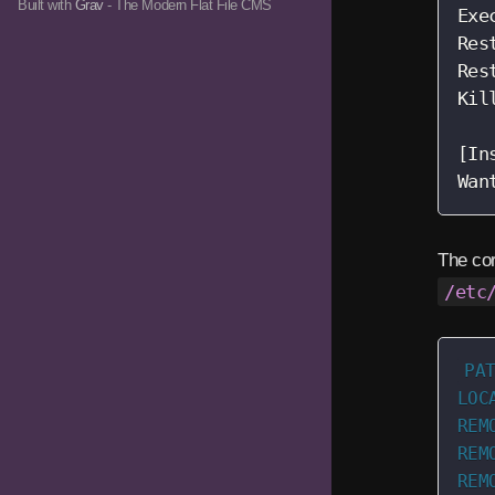
Built with
Grav
- The Modern Flat File CMS
Exe
Res
Res
Kil
[In
Wan
The cor
/etc
PAT
LOC
REM
REM
REM