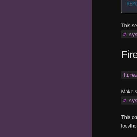
REM
This se
# sy
Fir
fire
Make su
# sy
This co
localho