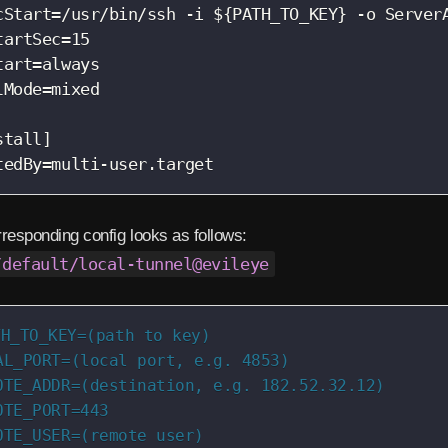
cStart=/usr/bin/ssh -i ${PATH_TO_KEY} -o Server
tartSec=15

tart=always

lMode=mixed

stall]

tedBy=multi-user.target
responding config looks as follows:
/default/local-tunnel@evileye
H_TO_KEY=(path to key)

AL_PORT=(local port, e.g. 4853)

OTE_ADDR=(destination, e.g. 182.52.32.12)

OTE_PORT=443

OTE_USER=(remote user)
