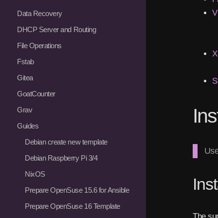
V
Data Recovery
DHCP Server and Routing
File Operations
X
Fstab
Gitea
S
GoatCounter
Ins
Grav
Guides
Debian create new template
Use
Debian Raspberry Pi 3/4
NixOS
Ins
Prepare OpenSuse 15.6 for Ansible
Prepare OpenSuse 16 Template
The sup