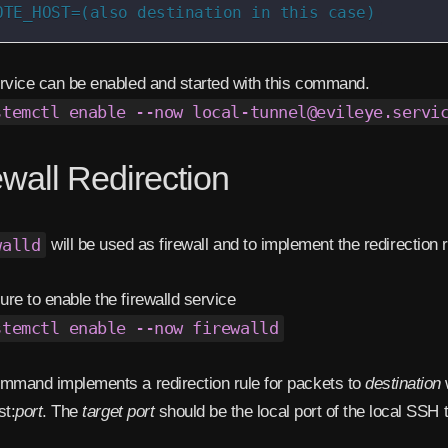
OTE_HOST=(also destination in this case)
rvice can be enabled and started with this command.
stemctl enable --now local-tunnel@evileye.servi
ewall Redirection
walld
will be used as firewall and to implement the redirection r
re to enable the firewalld service
stemctl enable --now firewalld
mmand implements a redirection rule for packets to
destination
st:
port
. The
target port
should be the local port of the local SSH 