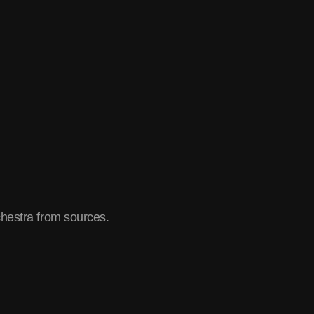
chestra from sources.